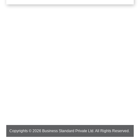
Copyrights © 2026 Business Standard Private Ltd. All Rights Reserved.