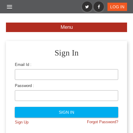
LOG IN
BS APPS
BS PRODUCTS
BS SPECIALS
Menu
Sign In
Email Id :
Password :
Forgot Password?
Sign Up